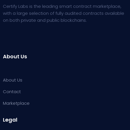
Certify Labs is the leading smart contract marketplace,
with a large selection of fully audited contracts available
on both private and public blockchains.
About Us
About Us
Contact
Marketplace
Legal