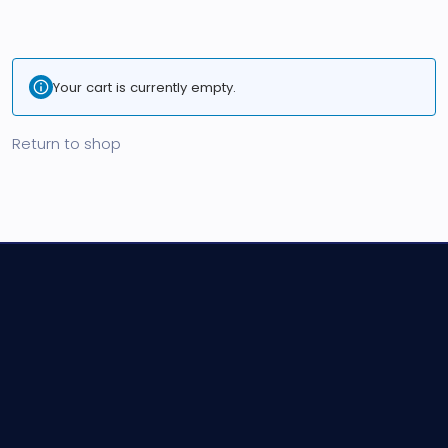
Your cart is currently empty.
Return to shop