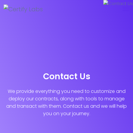
Contact Us
We provide everything you need to customize and
deploy our contracts, along with tools to manage
and transact with them. Contact us and we will help
you on your journey.