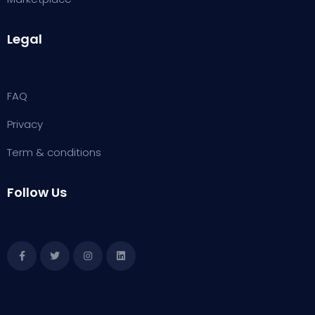
Legal
FAQ
Privacy
Term & conditions
Follow Us