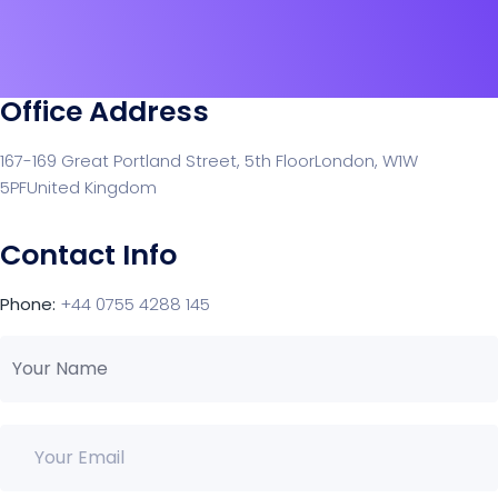
Office Address
167-169 Great Portland Street, 5th Floor
London, W1W
5PF
United Kingdom
Contact Info
Phone:
+44 0755 4288 145