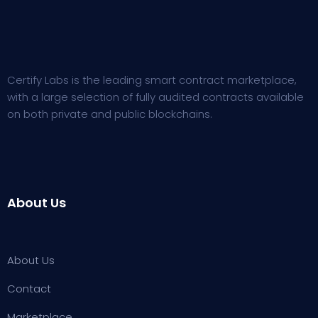
Certify Labs is the leading smart contract marketplace,
with a large selection of fully audited contracts available
on both private and public blockchains.
About Us
About Us
Contact
Marketplace