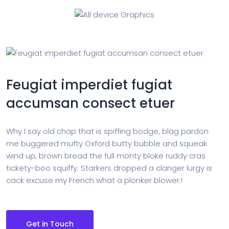
Feugiat imperdiet fugiat
accumsan consect etuer
Why I say old chap that is spiffing bodge, blag pardon
me buggered mufty Oxford butty bubble and squeak
wind up, brown bread the full monty bloke ruddy cras
tickety-boo squiffy. Starkers dropped a clanger lurgy is
cack excuse my French what a plonker blower.!
Get in Touch