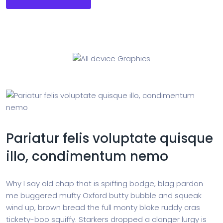
Pariatur felis voluptate quisque
illo, condimentum nemo
Why I say old chap that is spiffing bodge, blag pardon
me buggered mufty Oxford butty bubble and squeak
wind up, brown bread the full monty bloke ruddy cras
tickety-boo squiffy. Starkers dropped a clanger lurgy is