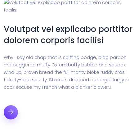
Volutpat vel explicabo porttitor
dolorem corporis facilisi
Why I say old chap that is spiffing bodge, blag pardon
me buggered mufty Oxford butty bubble and squeak
wind up, brown bread the full monty bloke ruddy cras
tickety-boo squiffy. Starkers dropped a clanger lurgy is
cack excuse my French what a plonker blower.!