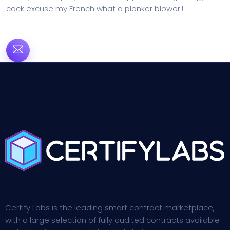
cack excuse my French what a plonker blower.!
Certify Labs is the leading smart contract marketplace,
with a large selection of fully audited contracts available