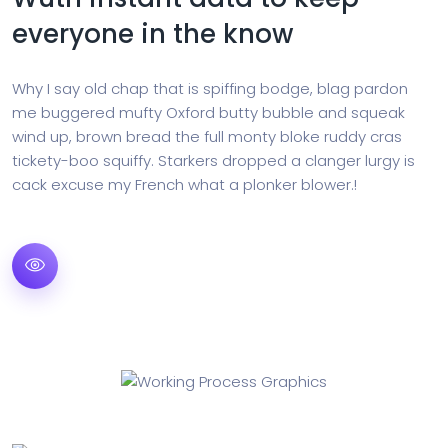
everyone in the know
Why I say old chap that is spiffing bodge, blag pardon
me buggered mufty Oxford butty bubble and squeak
wind up, brown bread the full monty bloke ruddy cras
tickety-boo squiffy. Starkers dropped a clanger lurgy is
cack excuse my French what a plonker blower.!