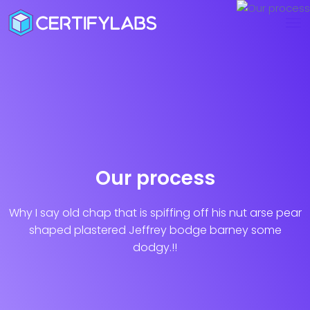
Our process
Why I say old chap that is spiffing off his nut arse pear
shaped plastered
Jeffrey bodge barney some
dodgy.!!