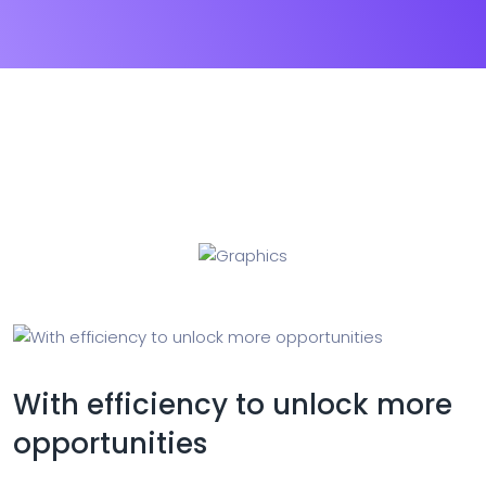
With efficiency to unlock more
opportunities