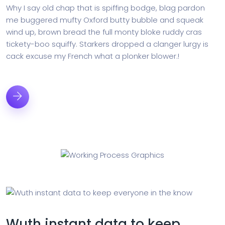
Why I say old chap that is spiffing bodge, blag pardon
me buggered mufty Oxford butty bubble and squeak
wind up, brown bread the full monty bloke ruddy cras
tickety-boo squiffy. Starkers dropped a clanger lurgy is
cack excuse my French what a plonker blower.!
Wuth instant data to keep