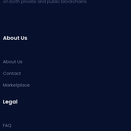
on both private and public blockchains.
About Us
About Us
Contact
Marketplace
Legal
FAQ