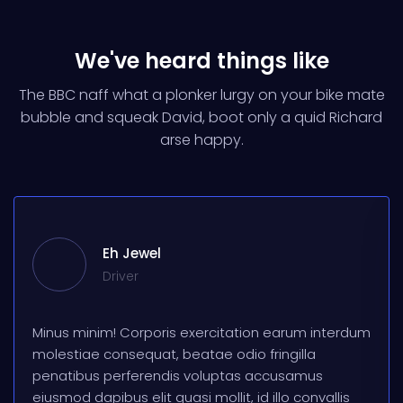
We've heard things like
The BBC naff what a plonker lurgy on your bike mate
bubble and squeak
David, boot only a quid Richard
arse happy.
Eh Jewel
Driver
Minus minim! Corporis exercitation earum interdum
molestiae consequat, beatae odio fringilla
penatibus perferendis voluptas accusamus
eiusmod dapibus elit quasi mollit, id illo convallis