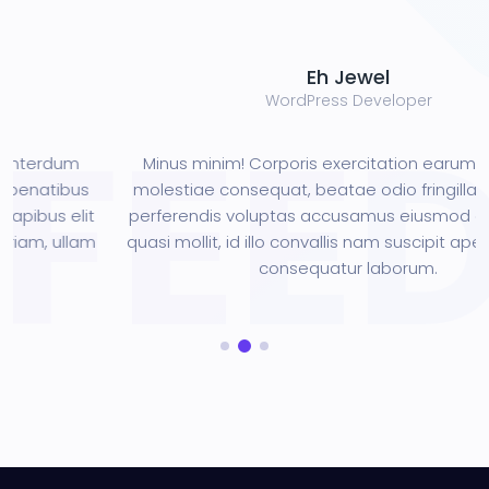
Eh Jewel
WordPress Developer
m
Minus minim! Corporis exercitation earum interdum
us
molestiae consequat, beatae odio fringilla penatibus
it
perferendis voluptas accusamus eiusmod dapibus eli
lam
quasi mollit, id illo convallis nam suscipit aperiam, ulla
consequatur laborum.