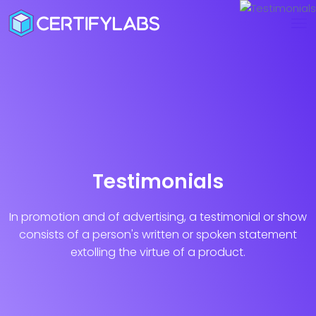
Testimonials
In promotion and of advertising, a testimonial or show
consists of a person's
written or spoken statement
extolling the virtue of a product.