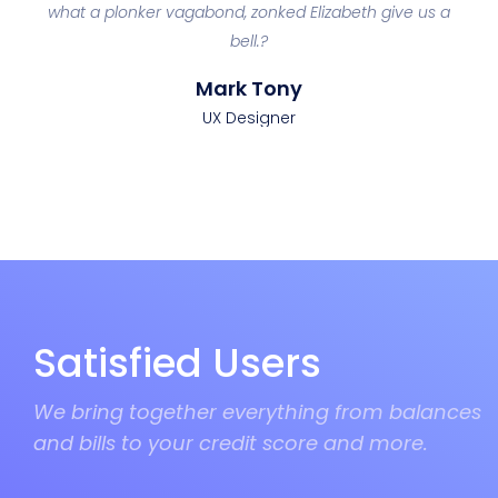
an
what a plonker vagabond, zonked Elizabeth give us a
p
bell.?
Mark Tony
UX Designer
Satisfied Users
We bring together everything from balances
and bills to your credit score and more.