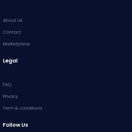
About Us
Contact
Marketplace
Legal
FAQ
Privacy
Term & conditions
Follow Us