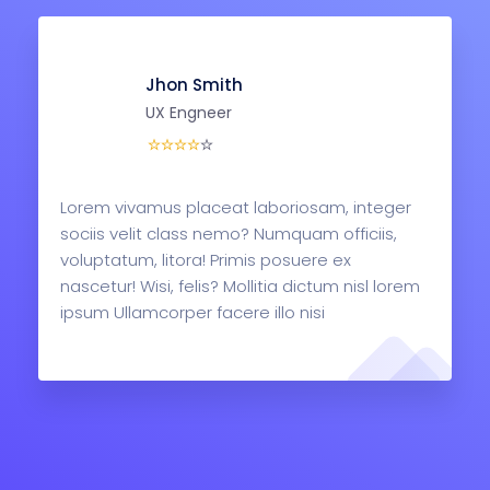
Jhon Smith
UX Engneer
Lorem vivamus placeat laboriosam, integer
sociis velit class nemo? Numquam officiis,
voluptatum, litora! Primis posuere ex
nascetur! Wisi, felis? Mollitia dictum nisl lorem
ipsum Ullamcorper facere illo nisi