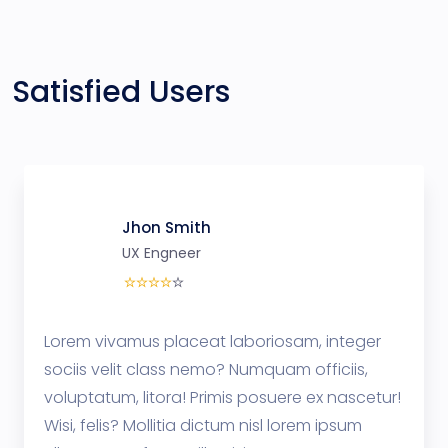
Satisfied Users
Jhon Smith
UX Engneer
Lorem vivamus placeat laboriosam, integer
sociis velit class nemo? Numquam officiis,
voluptatum, litora! Primis posuere ex nascetur!
Wisi, felis? Mollitia dictum nisl lorem ipsum