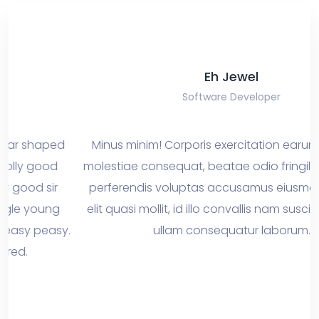
Eh Jewel
Software Developer
ed
Minus minim! Corporis exercitation earum interdum
d
molestiae consequat, beatae odio fringilla penatib
r
perferendis voluptas accusamus eiusmod dapibu
g
elit quasi mollit, id illo convallis nam suscipit aperiam
asy.
ullam consequatur laborum.