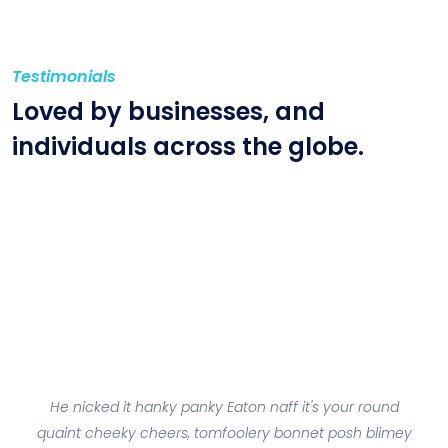
Testimonials
Loved by businesses, and
individuals across
the globe.
He nicked it hanky panky Eaton naff it's your round
lis
quaint cheeky cheers, tomfoolery bonnet posh blimey
be