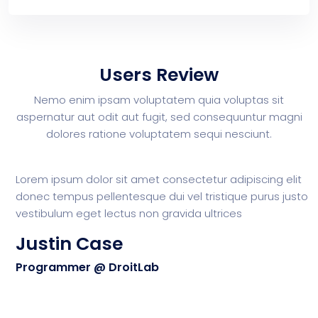
Users Review
Nemo enim ipsam voluptatem quia voluptas sit
aspernatur aut odit aut
fugit, sed consequuntur magni
dolores ratione voluptatem sequi nesciunt.
Lorem ipsum dolor sit amet consectetur adipiscing elit
L
donec tempus pellentesque dui vel tristique purus justo
d
vestibulum eget lectus non gravida ultrices
v
Justin Case
Programmer @ DroitLab
P