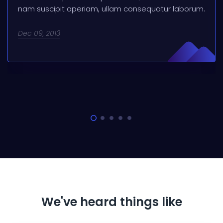
nam suscipit aperiam, ullam consequatur laborum.
Dec 09, 2013
We've heard things like