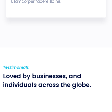
Ullamcorper facere illo nisi
Testimonials
Loved by businesses,
and
individuals across
the globe.