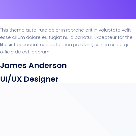
This theme aute irure dolor in reprehe erit in voluptate velit
esse cillum dolore eu fugiat nulla pariatur. Excepteur for the
life sint occaecat cupidatat non proident, sunt in culpa qui
officia de est laborum.
James Anderson
UI/UX Designer