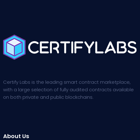
Certify Labs is the leading smart contract marketplace,
with a large selection of fully audited contracts available
on both private and public blockchains.
About Us