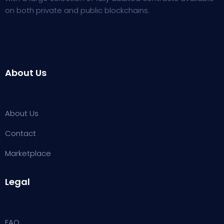
on both private and public blockchains.
About Us
About Us
Contact
Marketplace
Legal
FAQ