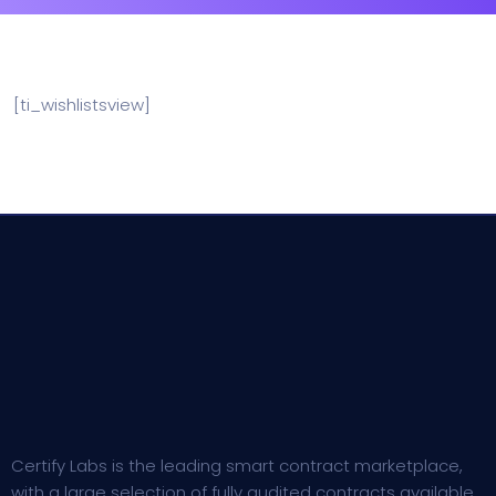
[ti_wishlistsview]
Certify Labs is the leading smart contract marketplace,
with a large selection of fully audited contracts available