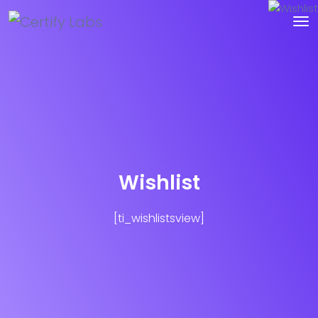
Wishlist
[ti_wishlistsview]