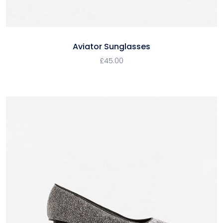
Aviator Sunglasses
£
45.00