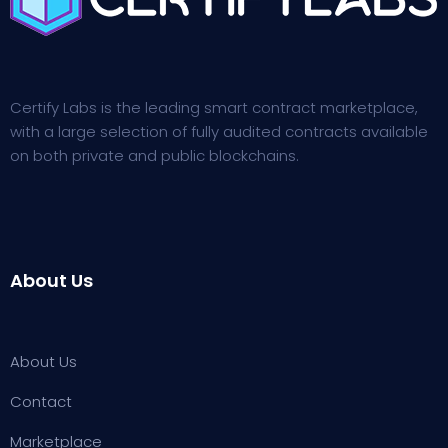
Certify Labs is the leading smart contract marketplace,
with a large selection of fully audited contracts available
on both private and public blockchains.
About Us
About Us
Contact
Marketplace