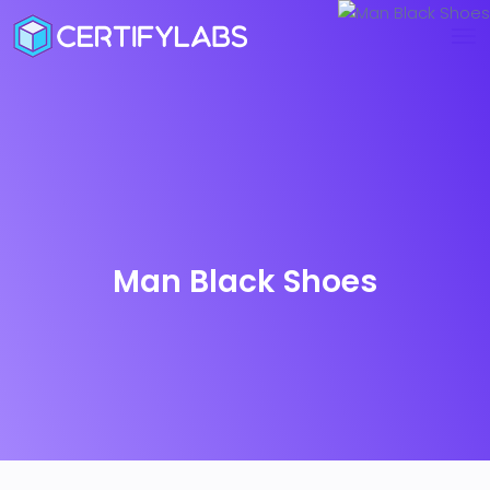
Man Black Shoes