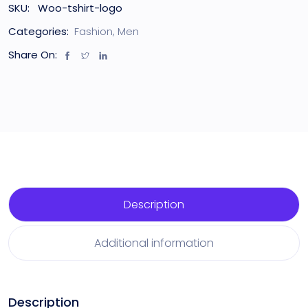
SKU:
Woo-tshirt-logo
Categories:
Fashion
,
Men
Share On:
Description
Additional information
Description