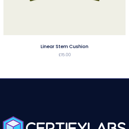
Linear Stem Cushion
£
15.00