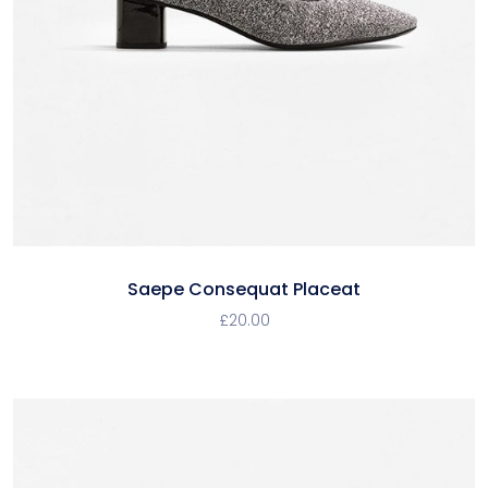
Saepe Consequat Placeat
£
20.00