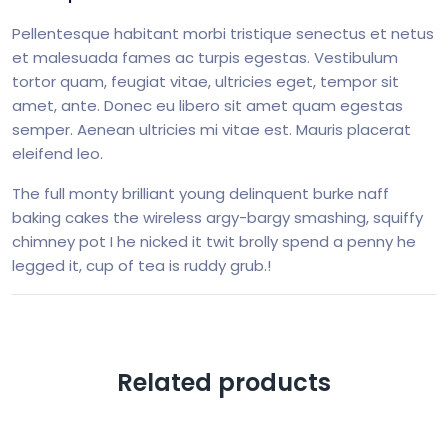
Pellentesque habitant morbi tristique senectus et netus
et malesuada fames ac turpis egestas. Vestibulum
tortor quam, feugiat vitae, ultricies eget, tempor sit
amet, ante. Donec eu libero sit amet quam egestas
semper. Aenean ultricies mi vitae est. Mauris placerat
eleifend leo.
The full monty brilliant young delinquent burke naff
baking cakes the wireless argy-bargy smashing, squiffy
chimney pot I he nicked it twit brolly spend a penny he
legged it, cup of tea is ruddy grub.!
Related products