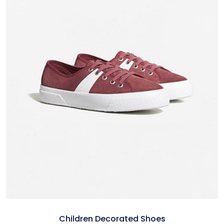
Children Decorated Shoes