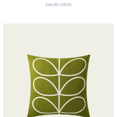
£
45.00
–
£
18.00