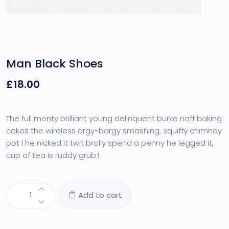
Man Black Shoes
£
18.00
The full monty brilliant young delinquent burke naff baking
cakes the wireless argy-bargy smashing, squiffy chimney
pot I he nicked it twit brolly spend a penny he legged it,
cup of tea is ruddy grub.!
Add to cart