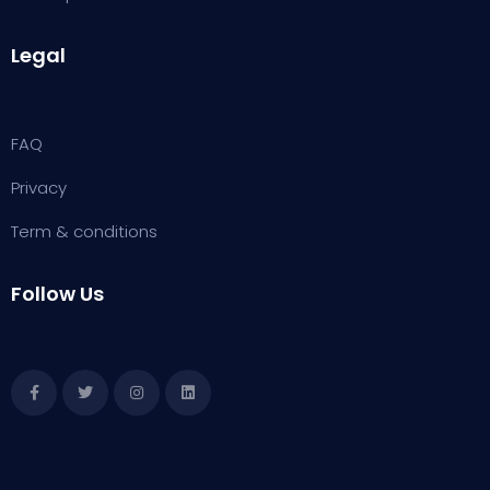
Legal
FAQ
Privacy
Term & conditions
Follow Us