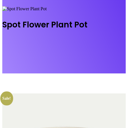
Spot Flower Plant Pot
Sale!