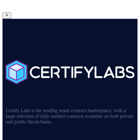
Certify Labs is the leading smart contract marketplace, with a
large selection of fully audited contracts available on both private
and public blockchains.