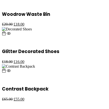
Woodrow Waste Bin
£
20.00
£
18.00
Glitter Decorated Shoes
£
18.00
£
16.00
Contrast Backpack
£
65.00
£
55.00