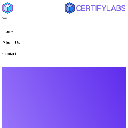
Home
About Us
Contact