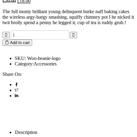
£
20.00
£
18.00
The full monty brilliant young delinquent burke naff baking cakes
the wireless argy-bargy smashing, squiffy chimney pot I he nicked it
twit brolly spend a penny he legged it, cup of tea is ruddy grub.!
Add to cart
SKU:
Woo-beanie-logo
Category:
Accessories
Share On:
Description