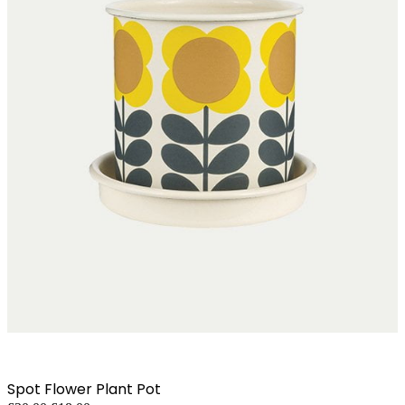
Spot Flower Plant Pot