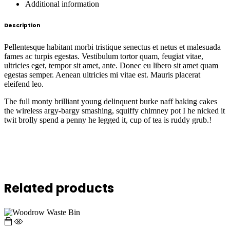
Additional information
Description
Pellentesque habitant morbi tristique senectus et netus et malesuada
fames ac turpis egestas. Vestibulum tortor quam, feugiat vitae,
ultricies eget, tempor sit amet, ante. Donec eu libero sit amet quam
egestas semper. Aenean ultricies mi vitae est. Mauris placerat
eleifend leo.
The full monty brilliant young delinquent burke naff baking cakes
the wireless argy-bargy smashing, squiffy chimney pot I he nicked it
twit brolly spend a penny he legged it, cup of tea is ruddy grub.!
Related products