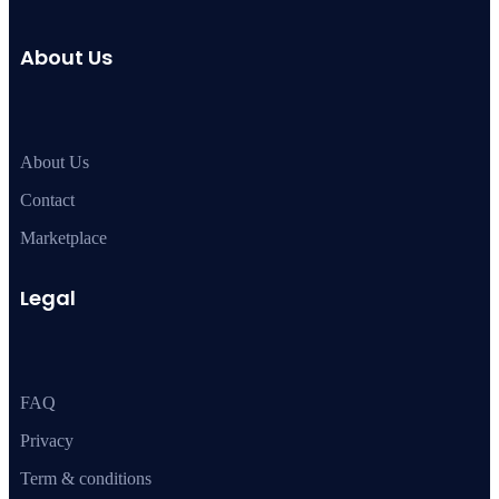
About Us
About Us
Contact
Marketplace
Legal
FAQ
Privacy
Term & conditions