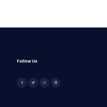
Follow Us