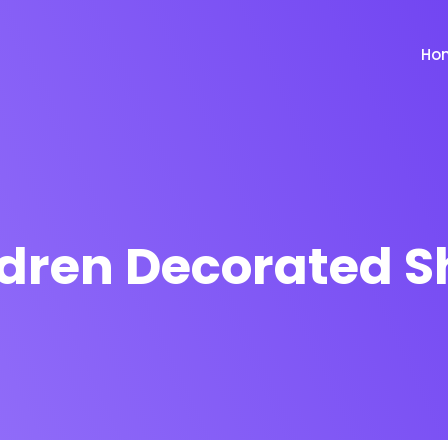
Ho
ldren Decorated S