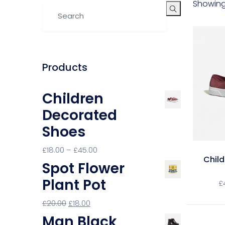
Showing 
Products
Children
Decorated
Shoes
£
18.00
–
£
45.00
Chil
Spot Flower
Plant Pot
£
£
20.00
£
18.00
Man Black