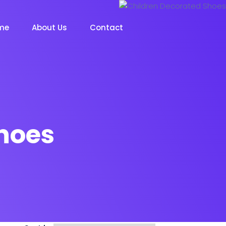
me
About Us
Contact
hoes