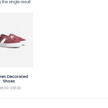
the single result
dren Decorated
Shoes
45.00
–
£
18.00