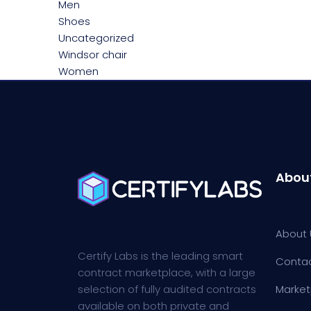
Men
Shoes
Uncategorized
Windsor chair
Women
Abou
About 
Certify Labs is the leading smart
Conta
contract marketplace, with a large
selection of fully audited contracts
Market
available on both private and