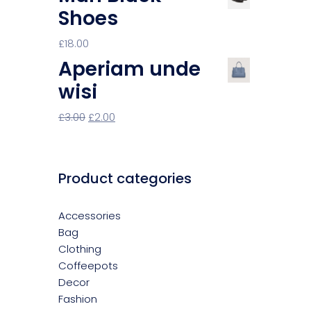
Shoes
£
18.00
Aperiam unde
wisi
£
3.00
£
2.00
Product categories
Accessories
Bag
Clothing
Coffeepots
Decor
Fashion