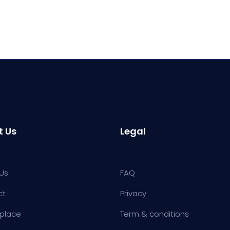
t Us
Legal
Us
FAQ
ct
Privacy
place
Term & conditions