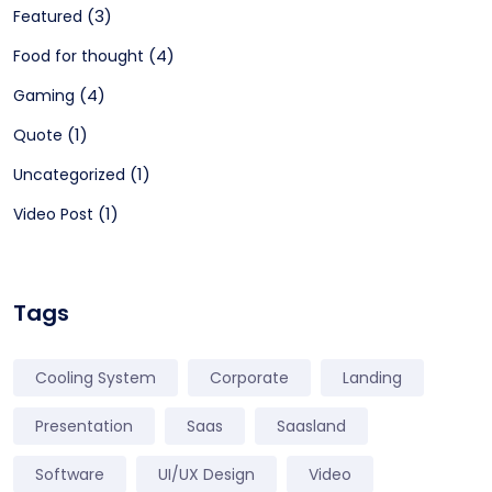
(3)
Featured
(4)
Food for thought
(4)
Gaming
(1)
Quote
(1)
Uncategorized
(1)
Video Post
Tags
Cooling System
Corporate
Landing
Presentation
Saas
Saasland
Software
UI/UX Design
Video