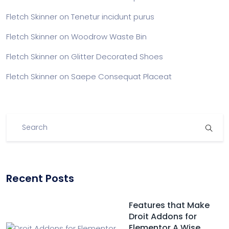
Fletch Skinner
on
Tenetur incidunt purus
Fletch Skinner
on
Woodrow Waste Bin
Fletch Skinner
on
Glitter Decorated Shoes
Fletch Skinner
on
Saepe Consequat Placeat
Recent Posts
Features that Make
Droit Addons for
Elementor A Wise