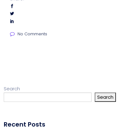
No Comments
Search
Search
Recent Posts