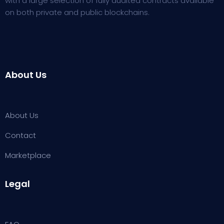
with a large selection of fully audited contracts available
on both private and public blockchains.
About Us
About Us
Contact
Marketplace
Legal