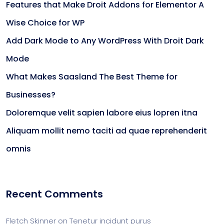
Features that Make Droit Addons for Elementor A
Wise Choice for WP
Add Dark Mode to Any WordPress With Droit Dark
Mode
What Makes Saasland The Best Theme for
Businesses?
Doloremque velit sapien labore eius lopren itna
Aliquam mollit nemo taciti ad quae reprehenderit
omnis
Recent Comments
Fletch Skinner
on
Tenetur incidunt purus