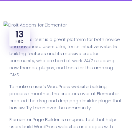
13
WordPress itself is a great platform for both novice
Feb
and advanced users alike, for its initiative website
building features and its massive creator
community, who are hard at work 24/7 releasing
new themes, plugins, and tools for this
amazing
CMS.
To make a user’s WordPress website building
process smoother, the creators over at Elementor
created the drag and drop page builder plugin that
has swiftly taken over the community.
Elementor Page Builder is a superb tool that helps
users build WordPress websites and pages with