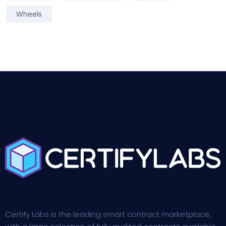
Wheels
Certify Labs is the leading smart contract marketplace,