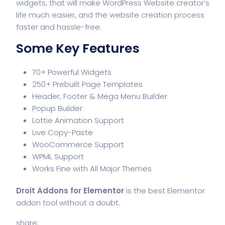
widgets, that will make WordPress Website creator’s
life much easier, and the website creation process
faster and hassle-free.
Some Key Features
70+ Powerful Widgets
250+ Prebuilt Page Templates
Header, Footer & Mega Menu Builder
Popup Builder
Lottie Animation Support
Live Copy-Paste
WooCommerce Support
WPML Support
Works Fine with All Major Themes
Droit Addons for Elementor
is the best Elementor
addon tool without a doubt.
share: