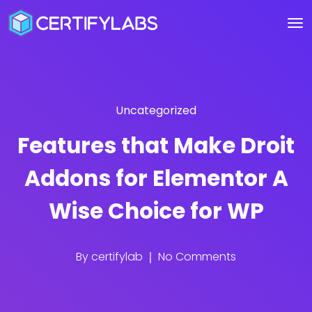
Uncategorized
Features that Make Droit
Addons for Elementor A
Wise Choice for WP
By
certifylab
No Comments