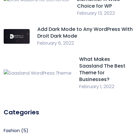
Choice for WP
February 13, 2022
Add Dark Mode to Any WordPress With
Droit Dark Mode
February 6, 2022
What Makes
Saasland The Best
Theme for
Businesses?
February 1, 2022
Categories
(5)
Fashion