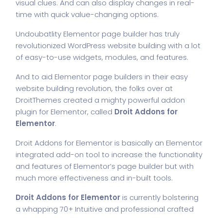
visual clues. And can also display changes in real-
time with quick value-changing options.
Undoubatlity Elementor page builder has truly
revolutionized WordPress website building with a lot
of easy-to-use widgets, modules, and features.
And to aid Elementor page builders in their easy
website building revolution, the folks over at
DroitThemes created a mighty powerful addon
plugin for Elementor, called
Droit Addons for
Elementor
.
Droit Addons for Elementor is basically an Elementor
integrated add-on tool to increase the functionality
and features of Elementor’s page builder but with
much more effectiveness and in-built tools.
Droit Addons for Elementor
is currently bolstering
a whapping 70+ Intuitive and professional crafted