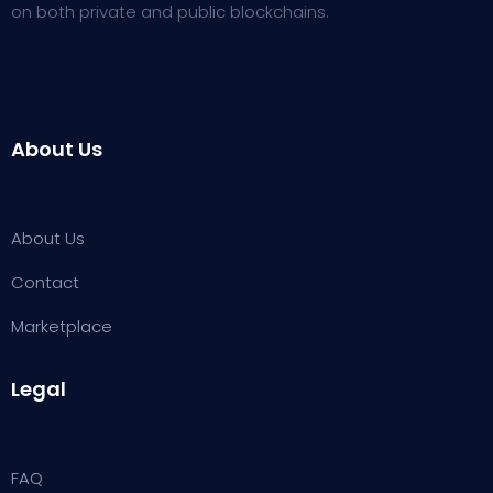
on both private and public blockchains.
About Us
About Us
Contact
Marketplace
Legal
FAQ