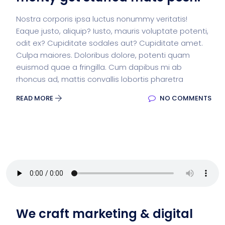
Nostra corporis ipsa luctus nonummy veritatis!
Eaque justo, aliquip? Iusto, mauris voluptate potenti,
odit ex? Cupiditate sodales aut? Cupiditate amet.
Culpa maiores. Doloribus dolore, potenti quam
euismod quae a fringilla. Cum dapibus mi ab
rhoncus ad, mattis convallis lobortis pharetra
READ MORE
NO COMMENTS
We craft marketing & digital