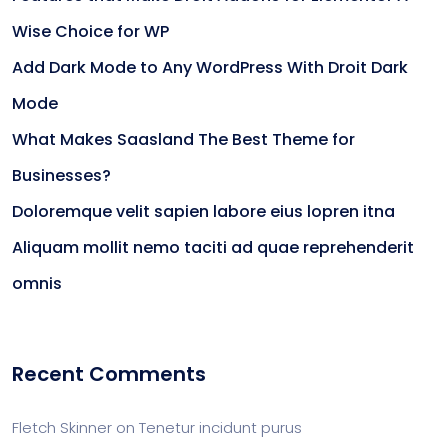
Wise Choice for WP
Add Dark Mode to Any WordPress With Droit Dark
Mode
What Makes Saasland The Best Theme for
Businesses?
Doloremque velit sapien labore eius lopren itna
Aliquam mollit nemo taciti ad quae reprehenderit
omnis
Recent Comments
Fletch Skinner
on
Tenetur incidunt purus