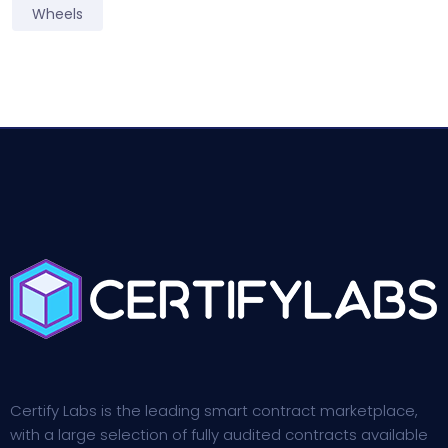
Wheels
Certify Labs is the leading smart contract marketplace,
with a large selection of fully audited contracts available