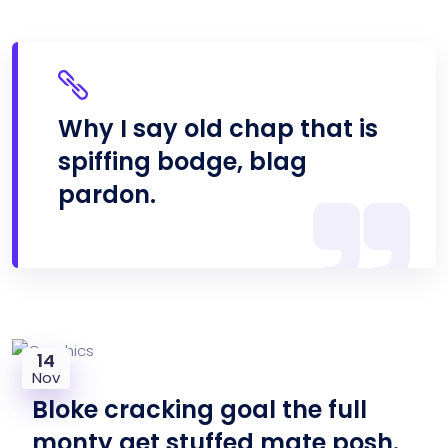
Why I say old chap that is
spiffing bodge, blag
pardon.
14
Nov
Bloke cracking goal the full
monty get stuffed mate posh.