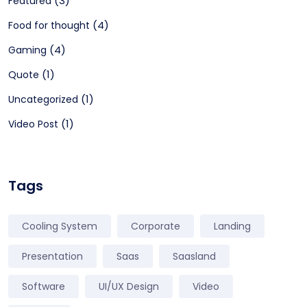
(3)
Featured
(4)
Food for thought
(4)
Gaming
(1)
Quote
(1)
Uncategorized
(1)
Video Post
Tags
Cooling System
Corporate
Landing
Presentation
Saas
Saasland
Software
UI/UX Design
Video