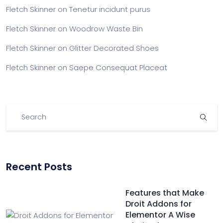
Fletch Skinner
on
Tenetur incidunt purus
Fletch Skinner
on
Woodrow Waste Bin
Fletch Skinner
on
Glitter Decorated Shoes
Fletch Skinner
on
Saepe Consequat Placeat
Recent Posts
Features that Make
Droit Addons for
Elementor A Wise