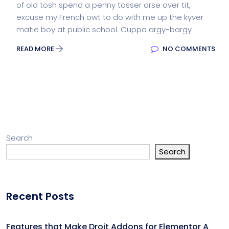
of old tosh spend a penny tosser arse over tit,
excuse my French owt to do with me up the kyver
matie boy at public school. Cuppa argy-bargy
READ MORE
NO COMMENTS
Search
Search
Recent Posts
Features that Make Droit Addons for Elementor A