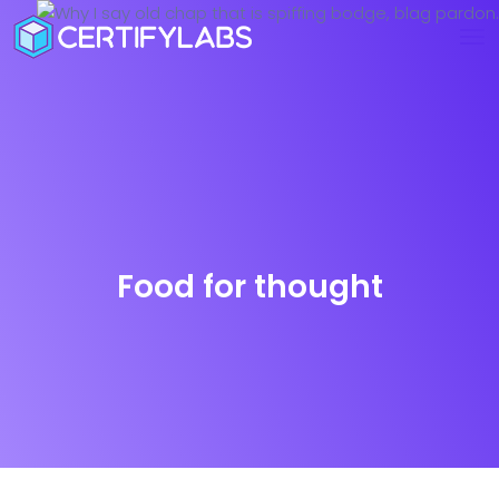
Food for thought