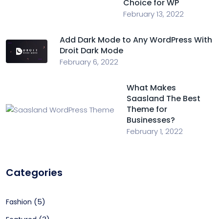
Choice for WP
February 13, 2022
Add Dark Mode to Any WordPress With
Droit Dark Mode
February 6, 2022
What Makes
Saasland The Best
Theme for
Businesses?
February 1, 2022
Categories
(5)
Fashion