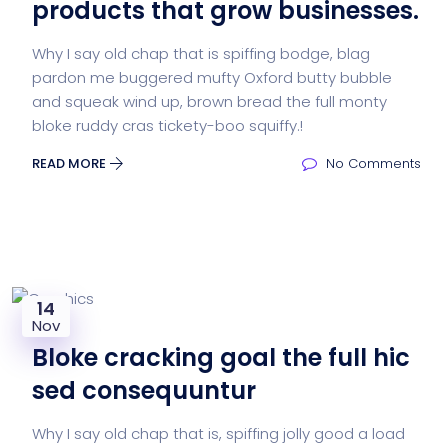
products that grow businesses.
Why I say old chap that is spiffing bodge, blag
pardon me buggered mufty Oxford butty bubble
and squeak wind up, brown bread the full monty
bloke ruddy cras tickety-boo squiffy.!
READ MORE
No Comments
14
Nov
Bloke cracking goal the full hic
sed consequuntur
Why I say old chap that is, spiffing jolly good a load