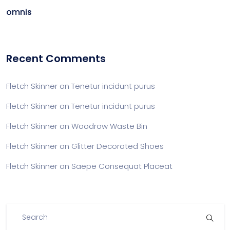
omnis
Recent Comments
Fletch Skinner
on
Tenetur incidunt purus
Fletch Skinner
on
Tenetur incidunt purus
Fletch Skinner
on
Woodrow Waste Bin
Fletch Skinner
on
Glitter Decorated Shoes
Fletch Skinner
on
Saepe Consequat Placeat