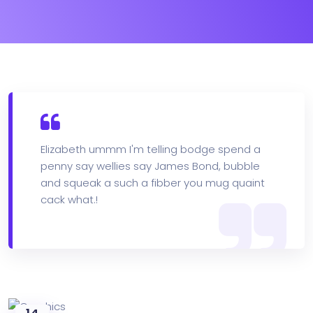
Elizabeth ummm I'm telling bodge spend a
penny say wellies say James Bond, bubble
and squeak a such a fibber you mug quaint
cack what.!