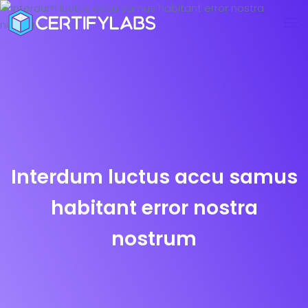
Interdum luctus accu samus
habitant error nostra
nostrum