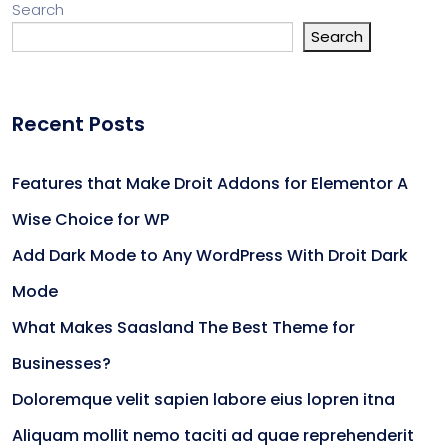
Search
Search
Recent Posts
Features that Make Droit Addons for Elementor A
Wise Choice for WP
Add Dark Mode to Any WordPress With Droit Dark
Mode
What Makes Saasland The Best Theme for
Businesses?
Doloremque velit sapien labore eius lopren itna
Aliquam mollit nemo taciti ad quae reprehenderit