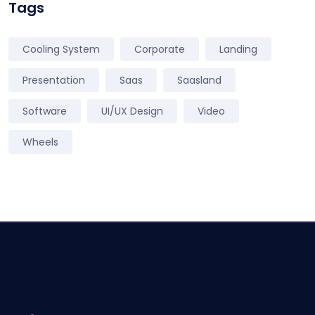
Tags
Cooling System
Corporate
Landing
Presentation
Saas
Saasland
Software
UI/UX Design
Video
Wheels