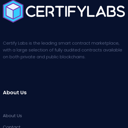
Certify Labs is the leading smart contract marketplace,
with a large selection of fully audited contracts available
on both private and public blockchains.
About Us
About Us
Contact