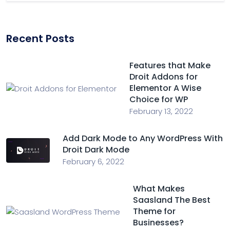
Recent Posts
Features that Make
Droit Addons for
Elementor A Wise
Choice for WP
February 13, 2022
Add Dark Mode to Any WordPress With
Droit Dark Mode
February 6, 2022
What Makes
Saasland The Best
Theme for
Businesses?