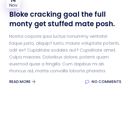
14
Nov
Bloke cracking goal the full
monty get stuffed mate posh.
Nostra corporis ipsa luctus nonummy veritatis!
Eaque justo, aliquip? Iusto, mauris voluptate potenti,
odit ex? Cupiditate sodales aut? Cupiditate amet.
Culpa maiores. Doloribus dolore, potenti quam
euismod quae a fringilla. Cum dapibus mi ab
rhoncus ad, mattis convallis lobortis pharetra
READ MORE
NO COMMENTS