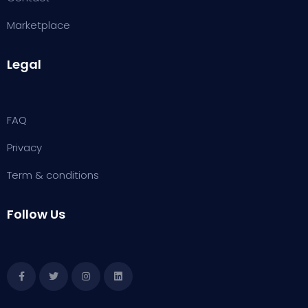
Marketplace
Legal
FAQ
Privacy
Term & conditions
Follow Us