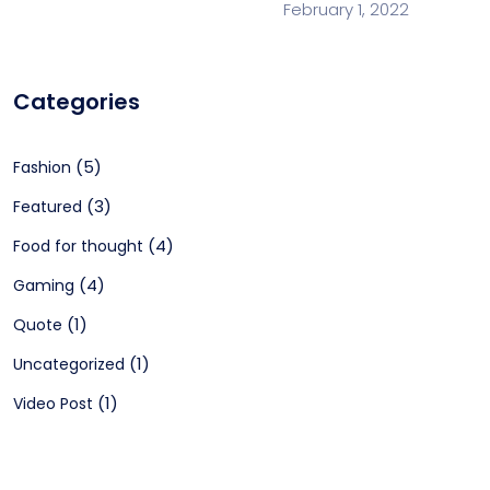
February 1, 2022
Categories
(5)
Fashion
(3)
Featured
(4)
Food for thought
(4)
Gaming
(1)
Quote
(1)
Uncategorized
(1)
Video Post