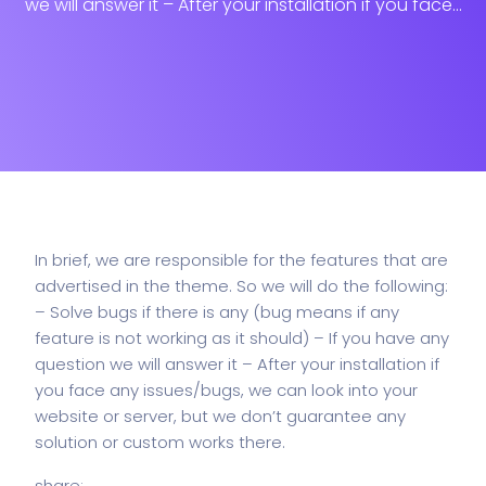
we will answer it – After your installation if you face...
In brief, we are responsible for the features that are
advertised in the theme. So we will do the following:
– Solve bugs if there is any (bug means if any
feature is not working as it should)
– If you have any
question we will answer it
– After your installation if
you face any issues/bugs, we can look into your
website or server, but we don’t guarantee any
solution or custom works there.
share: