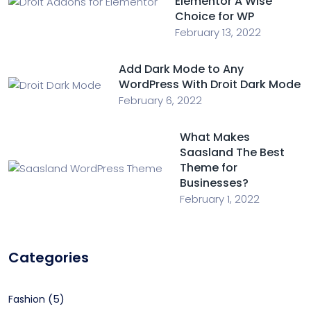
Elementor A Wise
Choice for WP
February 13, 2022
Add Dark Mode to Any
WordPress With Droit Dark Mode
February 6, 2022
What Makes
Saasland The Best
Theme for
Businesses?
February 1, 2022
Categories
(5)
Fashion