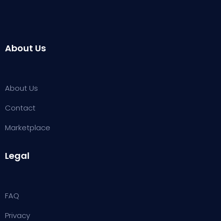
About Us
About Us
Contact
Marketplace
Legal
FAQ
Privacy