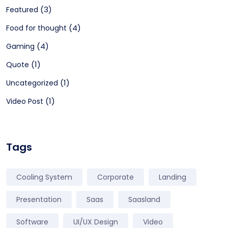
(3)
Featured
(4)
Food for thought
(4)
Gaming
(1)
Quote
(1)
Uncategorized
(1)
Video Post
Tags
Cooling System
Corporate
Landing
Presentation
Saas
Saasland
Software
UI/UX Design
Video