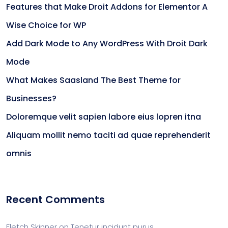
Features that Make Droit Addons for Elementor A
Wise Choice for WP
Add Dark Mode to Any WordPress With Droit Dark
Mode
What Makes Saasland The Best Theme for
Businesses?
Doloremque velit sapien labore eius lopren itna
Aliquam mollit nemo taciti ad quae reprehenderit
omnis
Recent Comments
Fletch Skinner
on
Tenetur incidunt purus