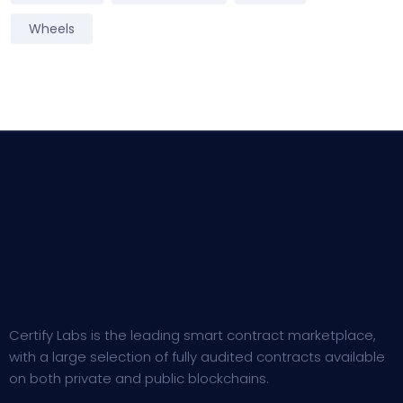
Wheels
Certify Labs is the leading smart contract marketplace,
with a large selection of fully audited contracts available
on both private and public blockchains.