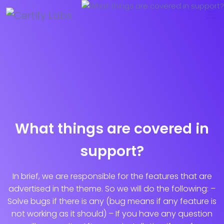
What things are covered in
support?
In brief, we are responsible for the features that are
advertised in the theme. So we will do the following: –
Solve bugs if there is any (bug means if any feature is
not working as it should) – If you have any question