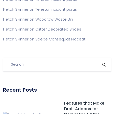
Fletch Skinner
on
Tenetur incidunt purus
Fletch Skinner
on
Woodrow Waste Bin
Fletch Skinner
on
Glitter Decorated Shoes
Fletch Skinner
on
Saepe Consequat Placeat
Recent Posts
Features that Make
Droit Addons for