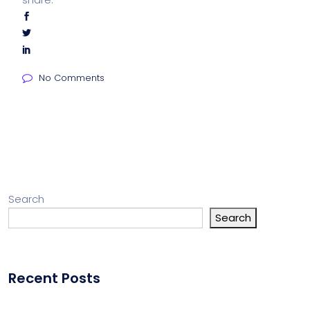
No Comments
Search
Search
Recent Posts