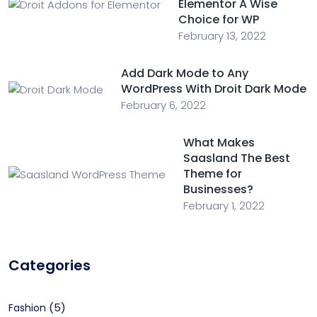
Elementor A Wise
Choice for WP
February 13, 2022
Add Dark Mode to Any
WordPress With Droit Dark Mode
February 6, 2022
What Makes
Saasland The Best
Theme for
Businesses?
February 1, 2022
Categories
(5)
Fashion