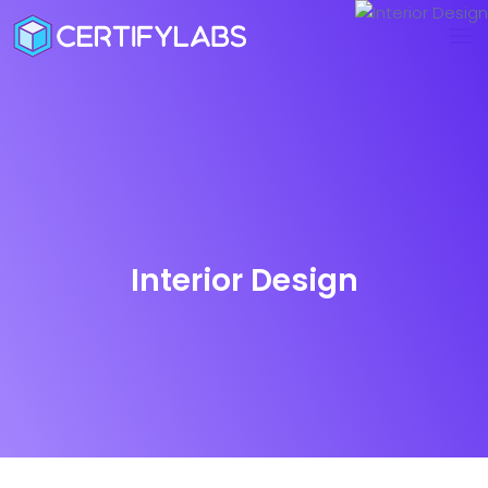
Interior Design