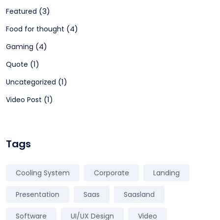
(3)
Featured
(4)
Food for thought
(4)
Gaming
(1)
Quote
(1)
Uncategorized
(1)
Video Post
Tags
Cooling System
Corporate
Landing
Presentation
Saas
Saasland
Software
UI/UX Design
Video