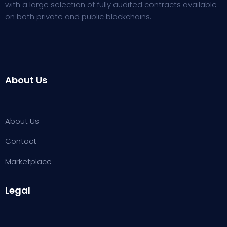
with a large selection of fully audited contracts available
on both private and public blockchains.
About Us
About Us
Contact
Marketplace
Legal