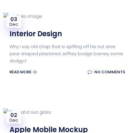
03
Dec
Interior Design
Why I say old chap that is spiffing off his nut arse
pear shaped plastered Jeffrey bodge barney some
dodgy.!!
READ MORE
NO COMMENTS
02
Dec
Apple Mobile Mockup