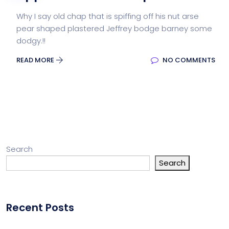
Why I say old chap that is spiffing off his nut arse
pear shaped plastered Jeffrey bodge barney some
dodgy.!!
READ MORE
NO COMMENTS
Search
Search
Recent Posts