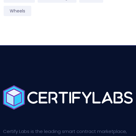
Wheels
Certify Labs is the leading smart contract marketplace,