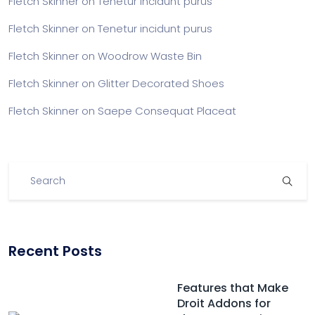
Fletch Skinner
on
Tenetur incidunt purus
Fletch Skinner
on
Tenetur incidunt purus
Fletch Skinner
on
Woodrow Waste Bin
Fletch Skinner
on
Glitter Decorated Shoes
Fletch Skinner
on
Saepe Consequat Placeat
Recent Posts
Features that Make
Droit Addons for