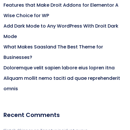
Features that Make Droit Addons for Elementor A
Wise Choice for WP
Add Dark Mode to Any WordPress With Droit Dark
Mode
What Makes Saasland The Best Theme for
Businesses?
Doloremque velit sapien labore eius lopren itna
Aliquam mollit nemo taciti ad quae reprehenderit
omnis
Recent Comments